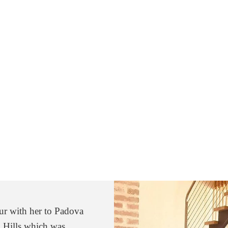
our with her to Padova
uch about the rich
 Hills which was
 from Chiara. She is a