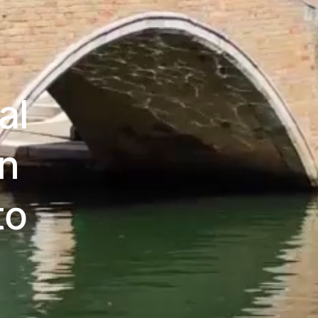
al
an
to