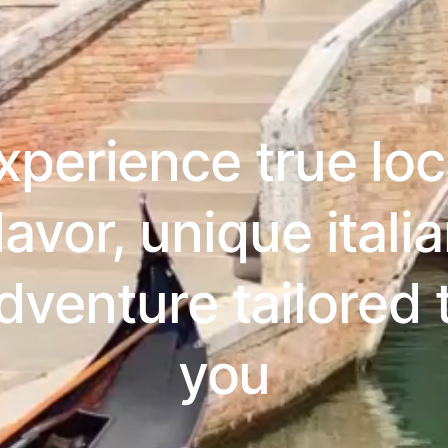
xperience true loc
lavor, unique itali
dventure tailored 
you