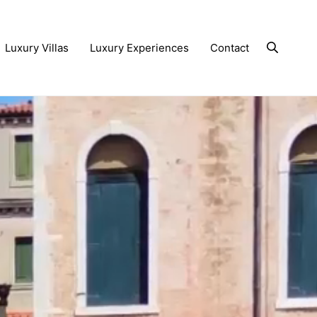
Luxury Villas
Luxury Experiences
Contact