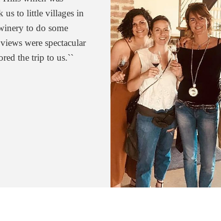
us to little villages in
. Without question the
a winery to do some
 experience with.”
 views were spectacular
r
ored the trip to us.``