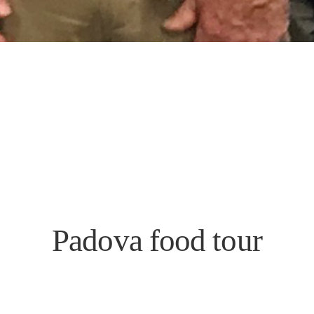
Padova food tour