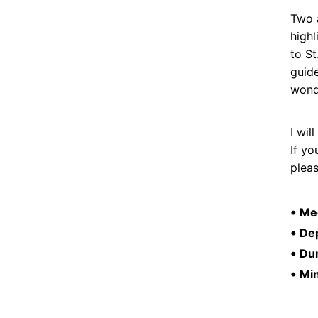
Two a
highl
to St
guide
wonde
I wi
If yo
plea
•
Mee
•
Dep
•
Dur
•
Mi