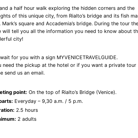
nd a half hour walk exploring the hidden corners and the
ights of this unique city, from Rialto’s bridge and its fish m
. Mark’s square and Accademia’s bridge. During the tour th
 will tell you all the information you need to know about th
rful city!
ll wait for you with a sign MYVENICETRAVELGUIDE.
u need the pickup at the hotel or if you want a private tour
se send us an
email
.
ting point:
On the top of Rialto’s Bridge (Venice).
arts:
Everyday – 9,30 a.m. / 5 p.m.
ation:
2.5 hours
nimum:
2 adults