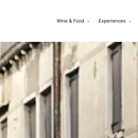
Wine & Food
Experiences