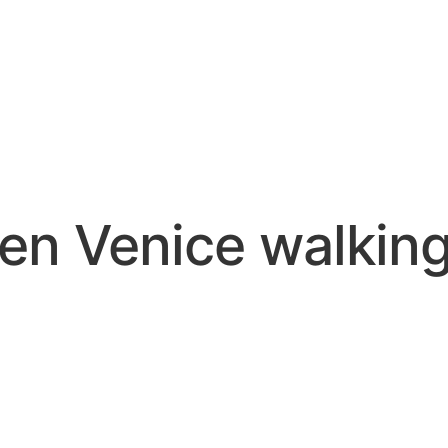
en Venice walking