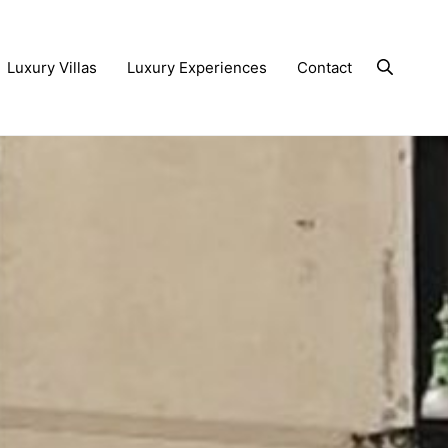
Luxury Villas
Luxury Experiences
Contact