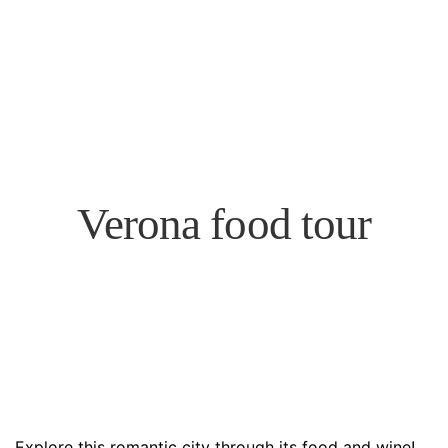
Verona food tour
Explore this romantic city through its food and wine!