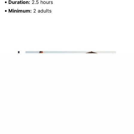
•
Duration:
2.5 hours
•
Minimum:
2 adults