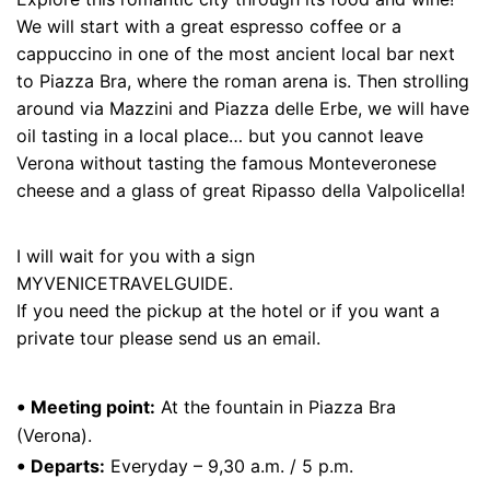
We will start with a great espresso coffee or a
cappuccino in one of the most ancient local bar next
to Piazza Bra, where the roman arena is. Then strolling
around via Mazzini and Piazza delle Erbe, we will have
oil tasting in a local place… but you cannot leave
Verona without tasting the famous Monteveronese
cheese and a glass of great Ripasso della Valpolicella!
I will wait for you with a sign
MYVENICETRAVELGUIDE.
If you need the pickup at the hotel or if you want a
private tour please send us an
email
.
•
Meeting point:
At the fountain in Piazza Bra
(Verona).
•
Departs:
Everyday – 9,30 a.m. / 5 p.m.