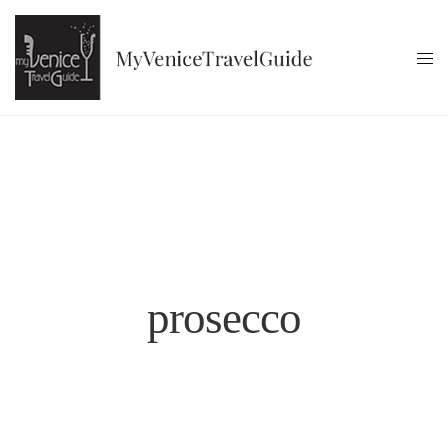
prosecco