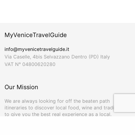
MyVeniceTravelGuide
info@myvenicetravelguide.it
Via Caselle, 4bis Selvazzano Dentro (PD) Italy
VAT N° 04800620280
Our Mission
We are always looking for off the beaten path
itineraries to discover local food, wine and traditions
to give you the best real experience as a local.