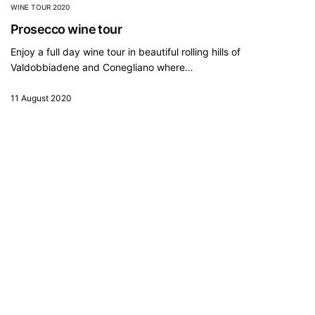
WINE TOUR 2020
Prosecco wine tour
Enjoy a full day wine tour in beautiful rolling hills of
Valdobbiadene and Conegliano where…
11 August 2020