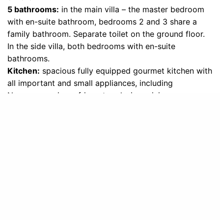
5 bathrooms:
in the main villa – the master bedroom
with en-suite bathroom, bedrooms 2 and 3 share a
family bathroom. Separate toilet on the ground floor.
In the side villa, both bedrooms with en-suite
bathrooms.
Kitchen:
spacious fully equipped gourmet kitchen with
all important and small appliances, including
Nespresso, wine refrigerator, designer juicer,
dishwasher, microwave, toaster and filter coffee
machine.
Indoor dining area:
Handmade designer table with 12
seats and 3 more at the kitchen bar.
Outdoors:
20,000 square meters large private park
with olive groves, old trees, walking paths and many
breathtaking viewpoints. Pool 12m x 6m, with
wonderful views of the lake and gardens around,
equipped with luxurious sun loungers and parasols.
Outside dining area on the covered veranda with a