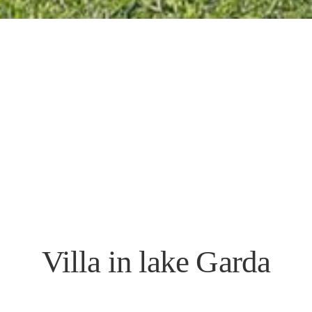
Villa in lake Garda