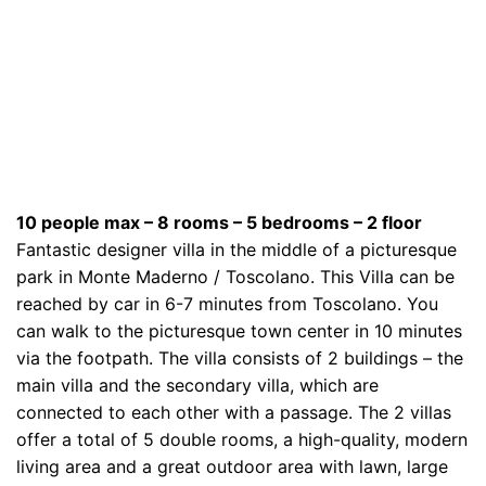
10 people max – 8 rooms – 5 bedrooms – 2 floor
Fantastic designer villa in the middle of a picturesque
park in Monte Maderno / Toscolano. This Villa can be
reached by car in 6-7 minutes from Toscolano. You
can walk to the picturesque town center in 10 minutes
via the footpath. The villa consists of 2 buildings – the
main villa and the secondary villa, which are
connected to each other with a passage. The 2 villas
offer a total of 5 double rooms, a high-quality, modern
living area and a great outdoor area with lawn, large