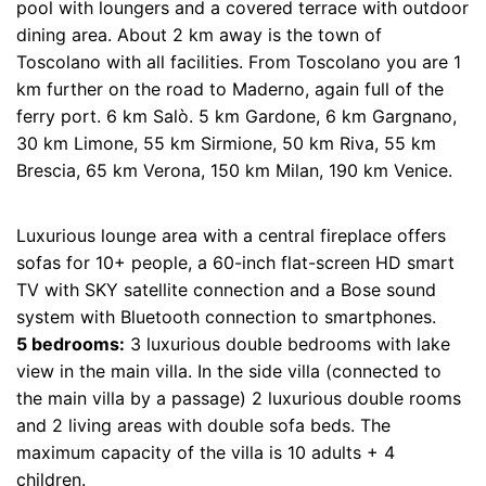
pool with loungers and a covered terrace with outdoor
dining area. About 2 km away is the town of
Toscolano with all facilities. From Toscolano you are 1
km further on the road to Maderno, again full of the
ferry port. 6 km Salò. 5 km Gardone, 6 km Gargnano,
30 km Limone, 55 km Sirmione, 50 km Riva, 55 km
Brescia, 65 km Verona, 150 km Milan, 190 km Venice.
Luxurious lounge area with a central fireplace offers
sofas for 10+ people, a 60-inch flat-screen HD smart
TV with SKY satellite connection and a Bose sound
system with Bluetooth connection to smartphones.
5 bedrooms:
3 luxurious double bedrooms with lake
view in the main villa. In the side villa (connected to
the main villa by a passage) 2 luxurious double rooms
and 2 living areas with double sofa beds. The
maximum capacity of the villa is 10 adults + 4
children.